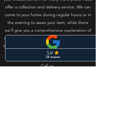
offer a collection and delivery service. We can
come to your home during regular hours or in
the evening to asses your item, while there
we'll give you a comprehensive explanation of
our processes. Once it’s complete we’ll deliver
it back to you and make sure set up correctly in
your home.
Call us
Westmorland Glass - Steam mill
clocks.
westmorlandglass@outlook.com
Mobile
+44 (0)7860126089
Office
+44
(0)1246 916287