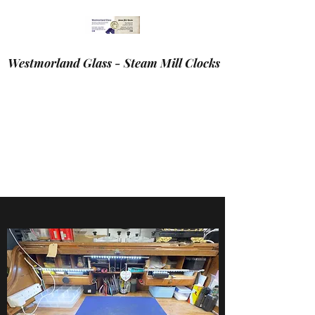
Westmorland Glass - Steam Mill Clocks
If your are viewing this site on you’re mobile device.
You may find it easier to navigate on a tablet or laptop