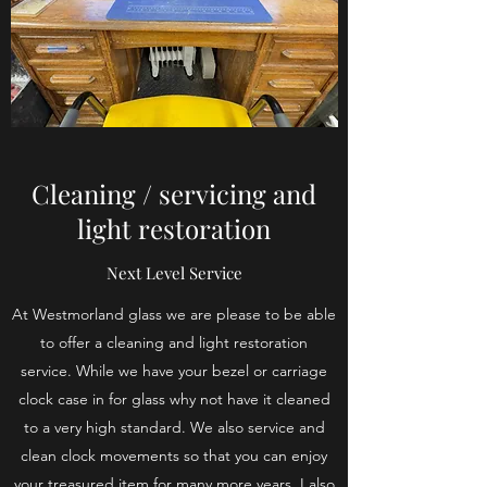
Cleaning / servicing and
light restoration
Next Level Service
At Westmorland glass we are please to be able
to offer a cleaning and light restoration
service. While we have your bezel or carriage
clock case in for glass why not have it cleaned
to a very high standard. We also service and
clean clock movements so that you can enjoy
your treasured item for many more years. I also